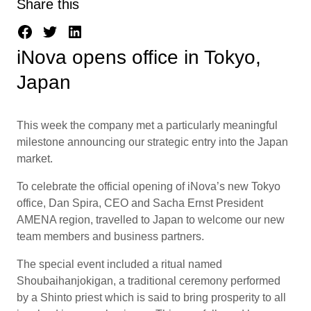
Share this
iNova opens office in Tokyo,
Japan
This week the company met a particularly meaningful
milestone announcing our strategic entry into the Japan
market.
To celebrate the official opening of iNova’s new Tokyo
office, Dan Spira, CEO and Sacha Ernst President
AMENA region, travelled to Japan to welcome our new
team members and business partners.
The special event included a ritual named
Shoubaihanjokigan, a traditional ceremony performed
by a Shinto priest which is said to bring prosperity to all