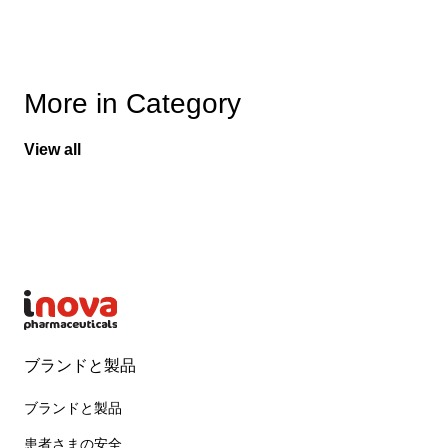
More in Category
View all
ブランドと製品
ブランドと製品
患者さまの安全