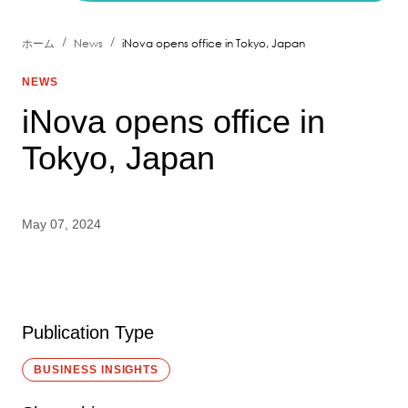
/
/
ホーム
News
iNova opens office in Tokyo, Japan
NEWS
iNova opens office in
Tokyo, Japan
May 07, 2024
Publication Type
BUSINESS INSIGHTS