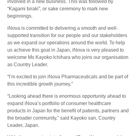
involved in a new business. This was followed by
“Kagami biraki”, or sake ceremony to mark new
beginnings.
iNova is committed to delivering a smooth and well-
supported transition for our people and our stakeholders
as we expand our operations around the world. To help
us achieve this goal in Japan, iNova is very pleased to
welcome Ms Kayoko Ichihara who joins our organisation
as Country Leader.
“I’m excited to join iNova Pharmaceuticals and be part of
this incredible growth journey.”
“Looking ahead there is enormous opportunity ahead to
expand iNova’s portfolio of consumer healthcare
products in Japan for the benefit of patients, partners and
the broader community,” said Kayoko san, Country
Leader, Japan.