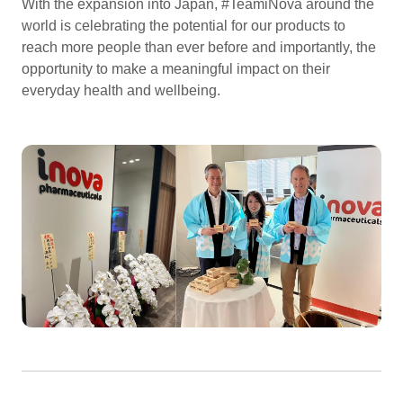
With the expansion into Japan, #TeamiNova around the
world is celebrating the potential for our products to
reach more people than ever before and importantly, the
opportunity to make a meaningful impact on their
everyday health and wellbeing.