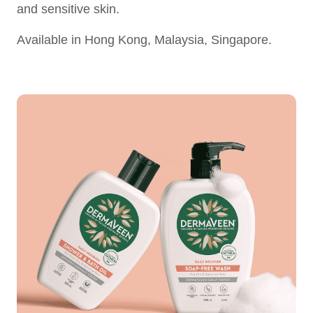
and sensitive skin.
Available in Hong Kong, Malaysia, Singapore.