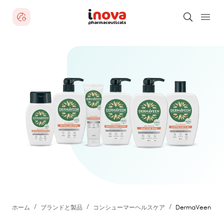
/
/
/
ホーム
ブランドと製品
コンシューマーヘルスケア
DermaVeen