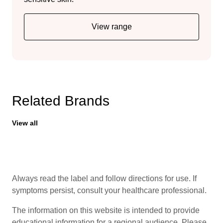
View range
Related Brands
View all
Always read the label and follow directions for use. If
symptoms persist, consult your healthcare professional.
The information on this website is intended to provide
educational information for a regional audience. Please