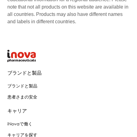
note that not all products on this website are available in
all countries. Products may also have different names
and labels in different countries.
ブランドと製品
ブランドと製品
患者さまの安全
キャリア
iNova
で働く
キャリアを探す