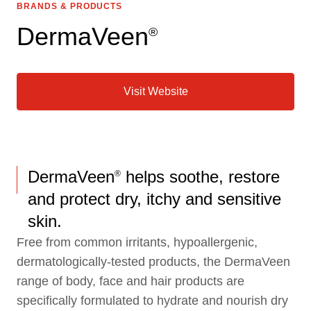
BRANDS & PRODUCTS
DermaVeen
®
Visit Website
DermaVeen
helps soothe, restore
®
and protect dry, itchy and sensitive
skin.
Free from common irritants, hypoallergenic,
dermatologically-tested products, the DermaVeen
range of body, face and hair products are
specifically formulated to hydrate and nourish dry