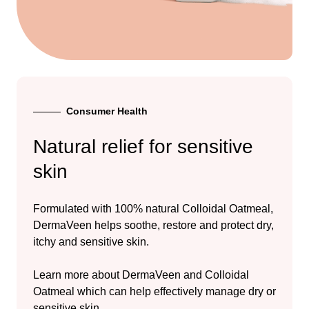
Consumer Health
Natural relief for sensitive
skin
Formulated with 100% natural Colloidal Oatmeal,
DermaVeen helps soothe, restore and protect dry,
itchy and sensitive skin.
Learn more about DermaVeen and Colloidal
Oatmeal which can help effectively manage dry or
sensitive skin.